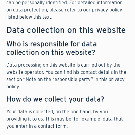
can be personally identified. For detailed information
on data protection, please refer to our privacy policy
listed below this text.
Data collection on this website
Who is responsible for data
collection on this website?
Data processing on this website is carried out by the
website operator. You can find his contact details in the
section “Note on the responsible party” in this privacy
policy.
How do we collect your data?
Your data is collected, on the one hand, by you
providing it to us. This may be, for example, data that
you enter in a contact form.