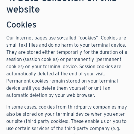
website
Cookies
Our Internet pages use so-called “cookies”. Cookies are
small text files and do no harm to your terminal device.
They are stored either temporarily for the duration of a
session (session cookies) or permanently (permanent
cookies) on your terminal device. Session cookies are
automatically deleted at the end of your visit.
Permanent cookies remain stored on your terminal
device until you delete them yourself or until an
automatic deletion by your web browser.
In some cases, cookies from third-party companies may
also be stored on your terminal device when you enter
our site (third-party cookies). These enable us or you to
use certain services of the third-party company (e.g.