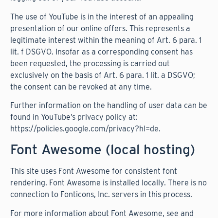
The use of YouTube is in the interest of an appealing
presentation of our online offers. This represents a
legitimate interest within the meaning of Art. 6 para. 1
lit. f DSGVO. Insofar as a corresponding consent has
been requested, the processing is carried out
exclusively on the basis of Art. 6 para. 1 lit. a DSGVO;
the consent can be revoked at any time.
Further information on the handling of user data can be
found in YouTube’s privacy policy at:
https://policies.google.com/privacy?hl=de
.
Font Awesome (local hosting)
This site uses Font Awesome for consistent font
rendering. Font Awesome is installed locally. There is no
connection to Fonticons, Inc. servers in this process.
For more information about Font Awesome, see and