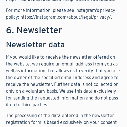
For more information, please see Instagram’s privacy
policy:
https://instagram.com/about/legal/privacy/
.
6. Newsletter
Newsletter data
If you would like to receive the newsletter offered on
the website, we require an e-mail address from you as
well as information that allows us to verify that you are
the owner of the specified e-mail address and agree to
receive the newsletter. Further data is not collected or
only on a voluntary basis. We use this data exclusively
for sending the requested information and do not pass
it on to third parties.
The processing of the data entered in the newsletter
registration form is based exclusively on your consent