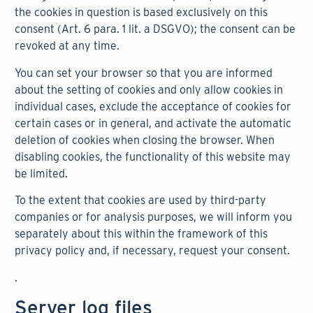
the cookies in question is based exclusively on this
consent (Art. 6 para. 1 lit. a DSGVO); the consent can be
revoked at any time.
You can set your browser so that you are informed
about the setting of cookies and only allow cookies in
individual cases, exclude the acceptance of cookies for
certain cases or in general, and activate the automatic
deletion of cookies when closing the browser. When
disabling cookies, the functionality of this website may
be limited.
To the extent that cookies are used by third-party
companies or for analysis purposes, we will inform you
separately about this within the framework of this
privacy policy and, if necessary, request your consent.
.
Server log files