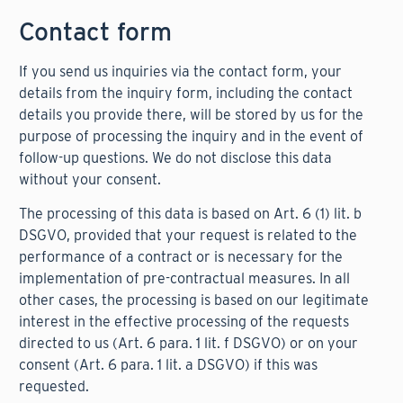
Contact form
If you send us inquiries via the contact form, your
details from the inquiry form, including the contact
details you provide there, will be stored by us for the
purpose of processing the inquiry and in the event of
follow-up questions. We do not disclose this data
without your consent.
The processing of this data is based on Art. 6 (1) lit. b
DSGVO, provided that your request is related to the
performance of a contract or is necessary for the
implementation of pre-contractual measures. In all
other cases, the processing is based on our legitimate
interest in the effective processing of the requests
directed to us (Art. 6 para. 1 lit. f DSGVO) or on your
consent (Art. 6 para. 1 lit. a DSGVO) if this was
requested.