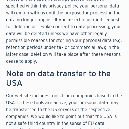
specified within this privacy policy, your personal data
will remain with us until the purpose for processing the
data no longer applies. If you assert a justified request
for deletion or revoke consent to data processing, your
data will be deleted unless we have other legally
permissible reasons for storing your personal data (e.g.
retention periods under tax or commercial law); in the
latter case, deletion will take place after these reasons
cease to apply.
Note on data transfer to the
USA
Our website includes tools from companies based in the
USA. If these tools are active, your personal data may
be transferred to the US servers of the respective
companies. We would like to point out that the USA is
not a safe third country in the sense of EU data