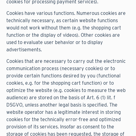
cookies for processing payment services).
Cookies have various functions. Numerous cookies are
technically necessary, as certain website functions
would not work without them (e.g. the shopping cart
function or the display of videos). Other cookies are
used to evaluate user behavior or to display
advertisements.
Cookies that are necessary to carry out the electronic
communication process (necessary cookies) or to
provide certain functions desired by you (functional
cookies, e.g. for the shopping cart function) or to
optimize the website (e.g. cookies to measure the web
audience) are stored on the basis of Art. 6 (1) lit. f
DSGVO, unless another legal basis is specified. The
website operator has a legitimate interest in storing
cookies for the technically error-free and optimized
provision of its services. Insofar as consent to the
storage of cookies has been requested, the storage of