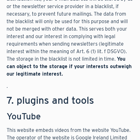
or the newsletter service provider in a blacklist, if
necessary, to prevent future mailings. The data from
the blacklist will only be used for this purpose and will
not be merged with other data. This serves both your
interest and our interest in complying with legal
requirements when sending newsletters (legitimate
interest within the meaning of Art. 6 (1) lit. f DSGVO).
The storage in the blacklist is not limited in time.
You
can object to the storage if your interests outweigh
our legitimate interest.
.
7. plugins and tools
YouTube
This website embeds videos from the website YouTube.
The operator of the website is Google Ireland Limited