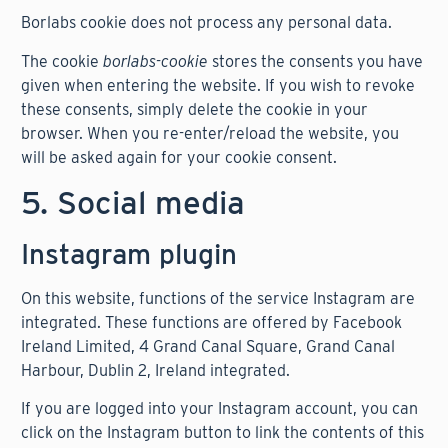
Borlabs cookie does not process any personal data.
The cookie
borlabs-cookie
stores the consents you have
given when entering the website. If you wish to revoke
these consents, simply delete the cookie in your
browser. When you re-enter/reload the website, you
will be asked again for your cookie consent.
5. Social media
Instagram plugin
On this website, functions of the service Instagram are
integrated. These functions are offered by Facebook
Ireland Limited, 4 Grand Canal Square, Grand Canal
Harbour, Dublin 2, Ireland integrated.
If you are logged into your Instagram account, you can
click on the Instagram button to link the contents of this