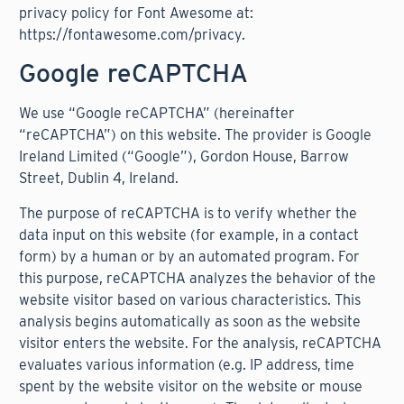
privacy policy for Font Awesome at:
https://fontawesome.com/privacy
.
Google reCAPTCHA
We use “Google reCAPTCHA” (hereinafter
“reCAPTCHA”) on this website. The provider is Google
Ireland Limited (“Google”), Gordon House, Barrow
Street, Dublin 4, Ireland.
The purpose of reCAPTCHA is to verify whether the
data input on this website (for example, in a contact
form) by a human or by an automated program. For
this purpose, reCAPTCHA analyzes the behavior of the
website visitor based on various characteristics. This
analysis begins automatically as soon as the website
visitor enters the website. For the analysis, reCAPTCHA
evaluates various information (e.g. IP address, time
spent by the website visitor on the website or mouse