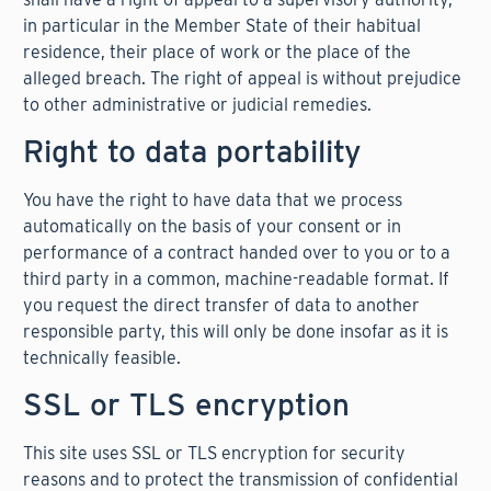
in particular in the Member State of their habitual
residence, their place of work or the place of the
alleged breach. The right of appeal is without prejudice
to other administrative or judicial remedies.
Right to data portability
You have the right to have data that we process
automatically on the basis of your consent or in
performance of a contract handed over to you or to a
third party in a common, machine-readable format. If
you request the direct transfer of data to another
responsible party, this will only be done insofar as it is
technically feasible.
SSL or TLS encryption
This site uses SSL or TLS encryption for security
reasons and to protect the transmission of confidential