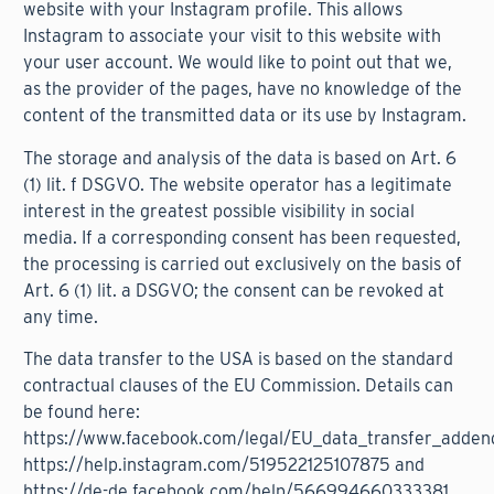
website with your Instagram profile. This allows
Instagram to associate your visit to this website with
your user account. We would like to point out that we,
as the provider of the pages, have no knowledge of the
content of the transmitted data or its use by Instagram.
The storage and analysis of the data is based on Art. 6
(1) lit. f DSGVO. The website operator has a legitimate
interest in the greatest possible visibility in social
media. If a corresponding consent has been requested,
the processing is carried out exclusively on the basis of
Art. 6 (1) lit. a DSGVO; the consent can be revoked at
any time.
The data transfer to the USA is based on the standard
contractual clauses of the EU Commission. Details can
be found here:
https://www.facebook.com/legal/EU_data_transfer_adde
https://help.instagram.com/519522125107875
and
https://de-de.facebook.com/help/566994660333381
.