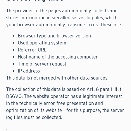
The provider of the pages automatically collects and
stores information in so-called server log files, which
your browser automatically transmits to us. These are:
Browser type and browser version
Used operating system
Referrer URL
Host name of the accessing computer
Time of server request
IP address
This data is not merged with other data sources.
The collection of this data is based on Art. 6 para 1 lit. f
DSGVO. The website operator has a legitimate interest
in the technically error-free presentation and
optimization of its website – for this purpose, the server
log files must be collected.
.