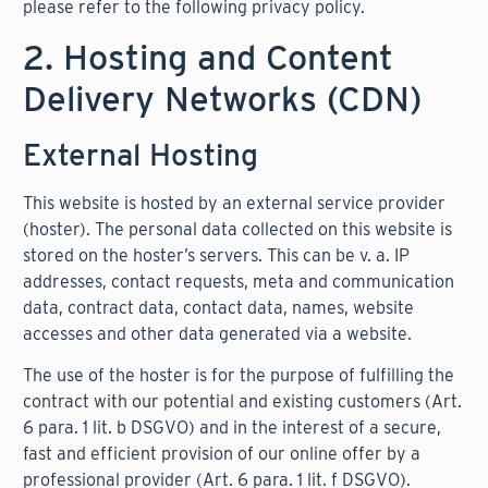
please refer to the following privacy policy.
2. Hosting and Content
Delivery Networks (CDN)
External Hosting
This website is hosted by an external service provider
(hoster). The personal data collected on this website is
stored on the hoster’s servers. This can be v. a. IP
addresses, contact requests, meta and communication
data, contract data, contact data, names, website
accesses and other data generated via a website.
The use of the hoster is for the purpose of fulfilling the
contract with our potential and existing customers (Art.
6 para. 1 lit. b DSGVO) and in the interest of a secure,
fast and efficient provision of our online offer by a
professional provider (Art. 6 para. 1 lit. f DSGVO).