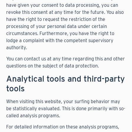
have given your consent to data processing, you can
revoke this consent at any time for the future. You also
have the right to request the restriction of the
processing of your personal data under certain
circumstances. Furthermore, you have the right to
lodge a complaint with the competent supervisory
authority.
You can contact us at any time regarding this and other
questions on the subject of data protection.
Analytical tools and third-party
tools
When visiting this website, your surfing behavior may
be statistically evaluated. This is done primarily with so-
called analysis programs.
For detailed information on these analysis programs,