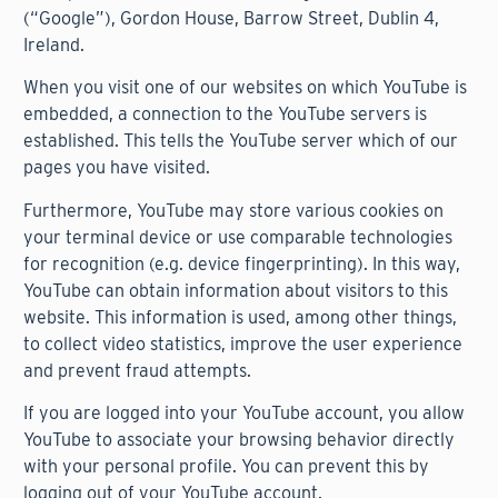
(“Google”), Gordon House, Barrow Street, Dublin 4,
Ireland.
When you visit one of our websites on which YouTube is
embedded, a connection to the YouTube servers is
established. This tells the YouTube server which of our
pages you have visited.
Furthermore, YouTube may store various cookies on
your terminal device or use comparable technologies
for recognition (e.g. device fingerprinting). In this way,
YouTube can obtain information about visitors to this
website. This information is used, among other things,
to collect video statistics, improve the user experience
and prevent fraud attempts.
If you are logged into your YouTube account, you allow
YouTube to associate your browsing behavior directly
with your personal profile. You can prevent this by
logging out of your YouTube account.