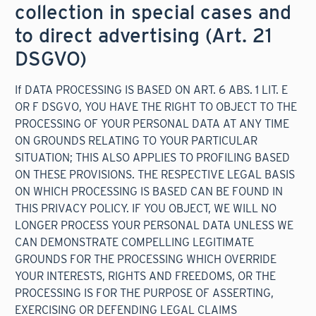
collection in special cases and
to direct advertising (Art. 21
DSGVO)
If DATA PROCESSING IS BASED ON ART. 6 ABS. 1 LIT. E
OR F DSGVO, YOU HAVE THE RIGHT TO OBJECT TO THE
PROCESSING OF YOUR PERSONAL DATA AT ANY TIME
ON GROUNDS RELATING TO YOUR PARTICULAR
SITUATION; THIS ALSO APPLIES TO PROFILING BASED
ON THESE PROVISIONS. THE RESPECTIVE LEGAL BASIS
ON WHICH PROCESSING IS BASED CAN BE FOUND IN
THIS PRIVACY POLICY. IF YOU OBJECT, WE WILL NO
LONGER PROCESS YOUR PERSONAL DATA UNLESS WE
CAN DEMONSTRATE COMPELLING LEGITIMATE
GROUNDS FOR THE PROCESSING WHICH OVERRIDE
YOUR INTERESTS, RIGHTS AND FREEDOMS, OR THE
PROCESSING IS FOR THE PURPOSE OF ASSERTING,
EXERCISING OR DEFENDING LEGAL CLAIMS