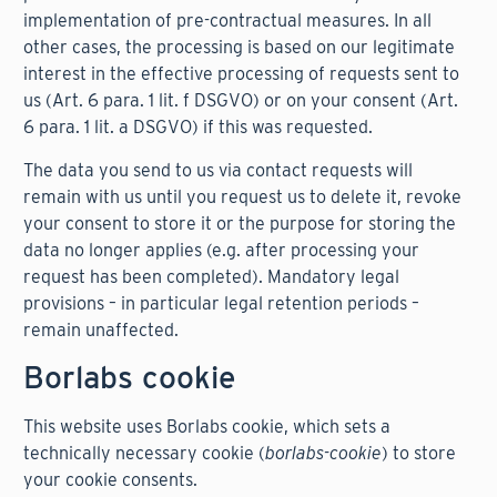
implementation of pre-contractual measures. In all
other cases, the processing is based on our legitimate
interest in the effective processing of requests sent to
us (Art. 6 para. 1 lit. f DSGVO) or on your consent (Art.
6 para. 1 lit. a DSGVO) if this was requested.
The data you send to us via contact requests will
remain with us until you request us to delete it, revoke
your consent to store it or the purpose for storing the
data no longer applies (e.g. after processing your
request has been completed). Mandatory legal
provisions – in particular legal retention periods –
remain unaffected.
Borlabs cookie
This website uses Borlabs cookie, which sets a
technically necessary cookie (
borlabs-cookie
) to store
your cookie consents.