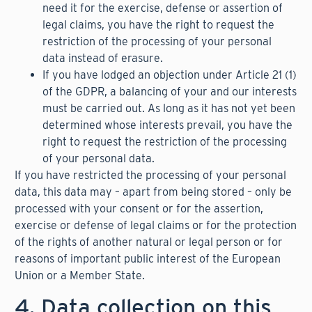
need it for the exercise, defense or assertion of
legal claims, you have the right to request the
restriction of the processing of your personal
data instead of erasure.
If you have lodged an objection under Article 21 (1)
of the GDPR, a balancing of your and our interests
must be carried out. As long as it has not yet been
determined whose interests prevail, you have the
right to request the restriction of the processing
of your personal data.
If you have restricted the processing of your personal
data, this data may – apart from being stored – only be
processed with your consent or for the assertion,
exercise or defense of legal claims or for the protection
of the rights of another natural or legal person or for
reasons of important public interest of the European
Union or a Member State.
4. Data collection on this