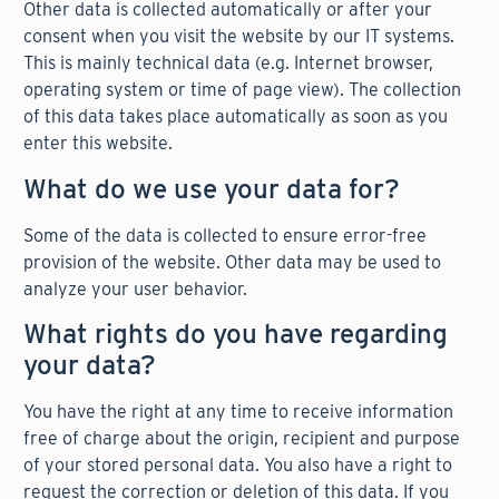
Other data is collected automatically or after your
consent when you visit the website by our IT systems.
This is mainly technical data (e.g. Internet browser,
operating system or time of page view). The collection
of this data takes place automatically as soon as you
enter this website.
What do we use your data for?
Some of the data is collected to ensure error-free
provision of the website. Other data may be used to
analyze your user behavior.
What rights do you have regarding
your data?
You have the right at any time to receive information
free of charge about the origin, recipient and purpose
of your stored personal data. You also have a right to
request the correction or deletion of this data. If you