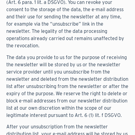
(Art. 6 para. 1 lit. a DSGVO). You can revoke your
consent to the storage of the data, the e-mail address
and their use for sending the newsletter at any time,
for example via the “unsubscribe” link in the
newsletter. The legality of the data processing
operations already carried out remains unaffected by
the revocation.
The data you provide to us for the purpose of receiving
the newsletter will be stored by us or the newsletter
service provider until you unsubscribe from the
newsletter and deleted from the newsletter distribution
list after unsubscribing from the newsletter or after the
expiry of the purpose. We reserve the right to delete or
block e-mail addresses from our newsletter distribution
list at our own discretion within the scope of our
legitimate interest pursuant to Art. 6 (1) lit. f DSGVO.
After your unsubscription from the newsletter
distribution list, your e-mail address will be stored by us