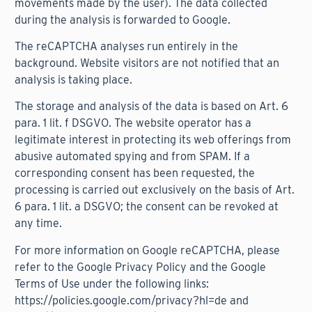
movements made by the user). The data collected
during the analysis is forwarded to Google.
The reCAPTCHA analyses run entirely in the
background. Website visitors are not notified that an
analysis is taking place.
The storage and analysis of the data is based on Art. 6
para. 1 lit. f DSGVO. The website operator has a
legitimate interest in protecting its web offerings from
abusive automated spying and from SPAM. If a
corresponding consent has been requested, the
processing is carried out exclusively on the basis of Art.
6 para. 1 lit. a DSGVO; the consent can be revoked at
any time.
For more information on Google reCAPTCHA, please
refer to the Google Privacy Policy and the Google
Terms of Use under the following links:
https://policies.google.com/privacy?hl=de
and