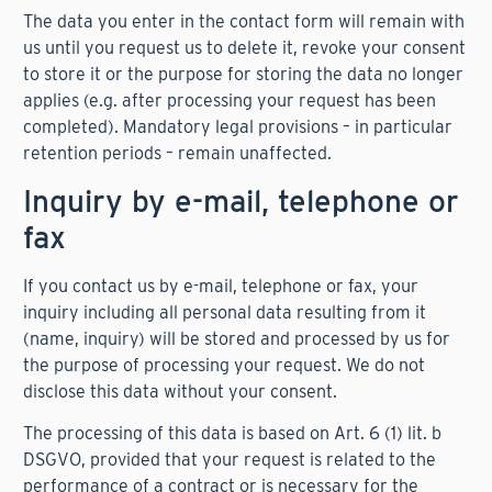
The data you enter in the contact form will remain with
us until you request us to delete it, revoke your consent
to store it or the purpose for storing the data no longer
applies (e.g. after processing your request has been
completed). Mandatory legal provisions – in particular
retention periods – remain unaffected.
Inquiry by e-mail, telephone or
fax
If you contact us by e-mail, telephone or fax, your
inquiry including all personal data resulting from it
(name, inquiry) will be stored and processed by us for
the purpose of processing your request. We do not
disclose this data without your consent.
The processing of this data is based on Art. 6 (1) lit. b
DSGVO, provided that your request is related to the
performance of a contract or is necessary for the