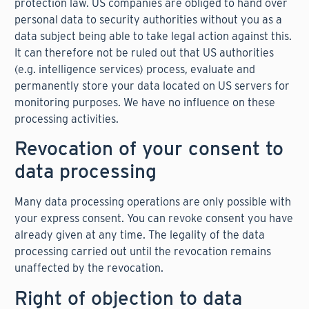
protection law. US companies are obliged to hand over
personal data to security authorities without you as a
data subject being able to take legal action against this.
It can therefore not be ruled out that US authorities
(e.g. intelligence services) process, evaluate and
permanently store your data located on US servers for
monitoring purposes. We have no influence on these
processing activities.
Revocation of your consent to
data processing
Many data processing operations are only possible with
your express consent. You can revoke consent you have
already given at any time. The legality of the data
processing carried out until the revocation remains
unaffected by the revocation.
Right of objection to data