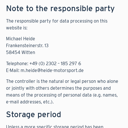
Note to the responsible party
The responsible party for data processing on this
website is:
Michael Heide
Frankensteinerstr. 13
58454 Witten
Telephone: +49 (0) 2302 – 185 297 6
E-Mail: m.heide@heide-motorsport.de
The controller is the natural or legal person who alone
or jointly with others determines the purposes and
means of the processing of personal data (e.g. names,
e-mail addresses, etc.).
Storage period
Unless a more specific storage period has been