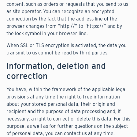
content, such as orders or requests that you send to us
as site operator. You can recognize an encrypted
connection by the fact that the address line of the
browser changes from “http://” to “https://” and by
the lock symbol in your browser line.
When SSL or TLS encryption is activated, the data you
transmit to us cannot be read by third parties.
Information, deletion and
correction
You have, within the framework of the applicable legal
provisions at any time the right to free information
about your stored personal data, their origin and
recipient and the purpose of data processing and, if
necessary, a right to correct or delete this data. For this
purpose, as well as for further questions on the subject
of personal data, you can contact us at any time.