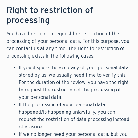
Right to restriction of
processing
You have the right to request the restriction of the
processing of your personal data. For this purpose, you
can contact us at any time. The right to restriction of
processing exists in the following cases:
If you dispute the accuracy of your personal data
stored by us, we usually need time to verify this.
For the duration of the review, you have the right
to request the restriction of the processing of
your personal data.
If the processing of your personal data
happened/is happening unlawfully, you can
request the restriction of data processing instead
of erasure.
If we no longer need your personal data, but you