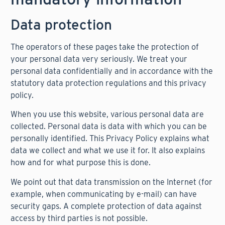
Data protection
The operators of these pages take the protection of
your personal data very seriously. We treat your
personal data confidentially and in accordance with the
statutory data protection regulations and this privacy
policy.
When you use this website, various personal data are
collected. Personal data is data with which you can be
personally identified. This Privacy Policy explains what
data we collect and what we use it for. It also explains
how and for what purpose this is done.
We point out that data transmission on the Internet (for
example, when communicating by e-mail) can have
security gaps. A complete protection of data against
access by third parties is not possible.