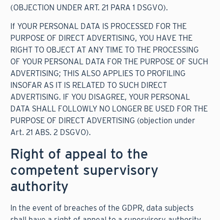
(OBJECTION UNDER ART. 21 PARA 1 DSGVO).
If YOUR PERSONAL DATA IS PROCESSED FOR THE
PURPOSE OF DIRECT ADVERTISING, YOU HAVE THE
RIGHT TO OBJECT AT ANY TIME TO THE PROCESSING
OF YOUR PERSONAL DATA FOR THE PURPOSE OF SUCH
ADVERTISING; THIS ALSO APPLIES TO PROFILING
INSOFAR AS IT IS RELATED TO SUCH DIRECT
ADVERTISING. IF YOU DISAGREE, YOUR PERSONAL
DATA SHALL FOLLOWLY NO LONGER BE USED FOR THE
PURPOSE OF DIRECT ADVERTISING (objection under
Art. 21 ABS. 2 DSGVO).
Right of appeal to the
competent supervisory
authority
In the event of breaches of the GDPR, data subjects
shall have a right of appeal to a supervisory authority,