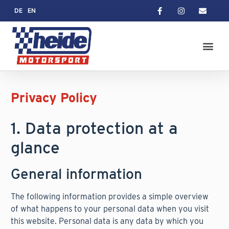
DE
EN
Privacy Policy
1. Data protection at a
glance
General information
The following information provides a simple overview
of what happens to your personal data when you visit
this website. Personal data is any data by which you