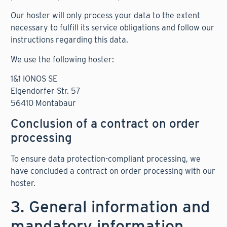
Our hoster will only process your data to the extent
necessary to fulfill its service obligations and follow our
instructions regarding this data.
We use the following hoster:
1&1 IONOS SE
Elgendorfer Str. 57
56410 Montabaur
Conclusion of a contract on order
processing
To ensure data protection-compliant processing, we
have concluded a contract on order processing with our
hoster.
3. General information and
mandatory information