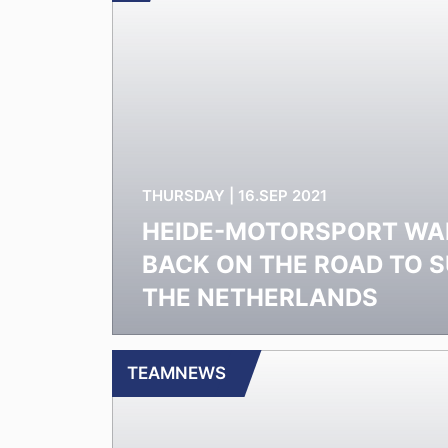
THURSDAY | 16.SEP 2021
HEIDE-MOTORSPORT WA
BACK ON THE ROAD TO S
THE NETHERLANDS
TEAMNEWS