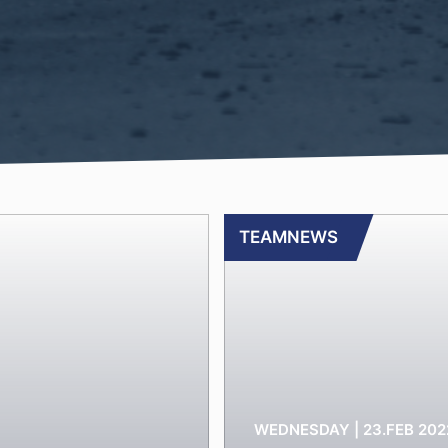
TEAMNEWS
WEDNESDAY | 23.FEB 202