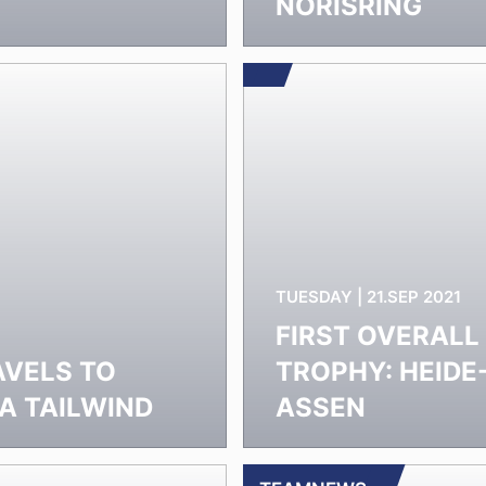
T
NORISRING
TUESDAY | 21.SEP 2021
FIRST OVERALL
VELS TO
TROPHY: HEID
A TAILWIND
ASSEN