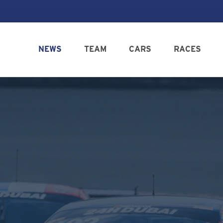
NEWS
TEAM
CARS
RACES