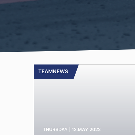
TEAMNEWS
THURSDAY | 12.MAY 2022