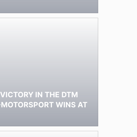
 VICTORY IN THE DTM
E-MOTORSPORT WINS AT