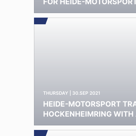
FOR HEIDE-MOTORSPOR
THURSDAY | 30.SEP 2021
HEIDE-MOTORSPORT TRA
HOCKENHEIMRING WITH 