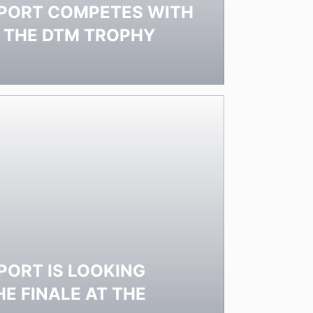
PORT COMPETES WITH
N THE DTM TROPHY
ORT IS LOOKING
E FINALE AT THE