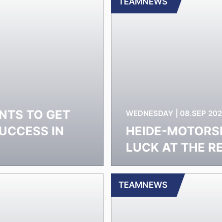
TEAMNEWS
NTS TO GET
WEDNESDAY | 08.SEP 202
UCCESS IN
HEIDE-MOTORS
LUCK AT THE R
TEAMNEWS