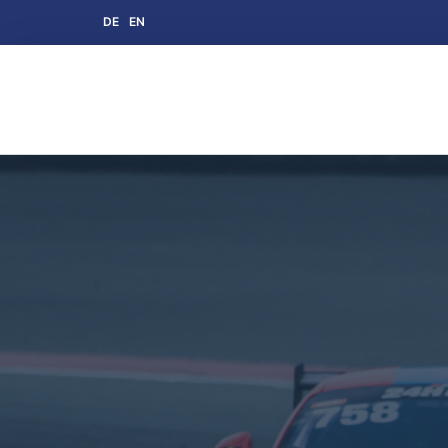
DE
EN