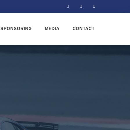
SPONSORING
MEDIA
CONTACT