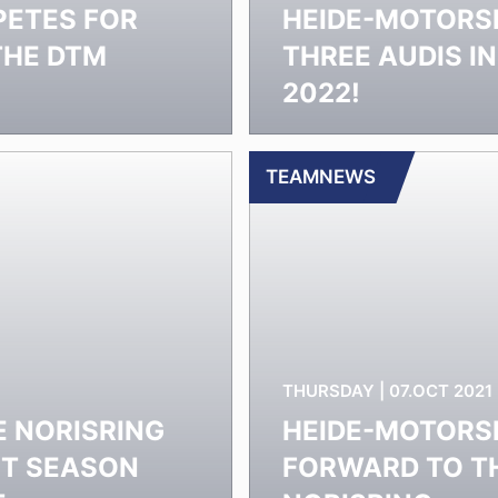
PETES FOR
HEIDE-MOTORS
THE DTM
THREE AUDIS I
2022!
TEAMNEWS
THURSDAY | 07.OCT 2021
E NORISRING
HEIDE-MOTORSP
UT SEASON
FORWARD TO TH