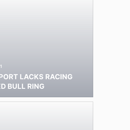
1
PORT LACKS RACING
ED BULL RING