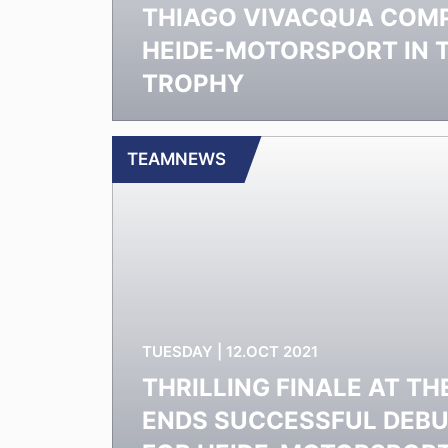
THIAGO VIVACQUA COM
HEIDE-MOTORSPORT IN 
TROPHY
TEAMNEWS
TUESDAY | 12.OCT 2021
THRILLING FINALE AT TH
ENDS SUCCESSFUL DEB