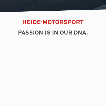
HEIDE-MOTORSPORT
PASSION IS IN OUR DNA.