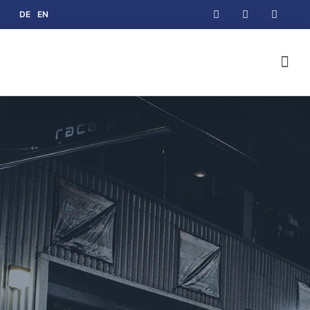
DE
EN